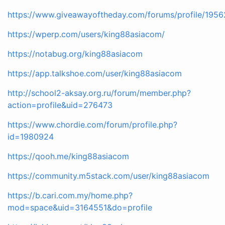
https://www.giveawayoftheday.com/forums/profile/195
https://wperp.com/users/king88asiacom/
https://notabug.org/king88asiacom
https://app.talkshoe.com/user/king88asiacom
http://school2-aksay.org.ru/forum/member.php?
action=profile&uid=276473
https://www.chordie.com/forum/profile.php?
id=1980924
https://qooh.me/king88asiacom
https://community.m5stack.com/user/king88asiacom
https://b.cari.com.my/home.php?
mod=space&uid=3164551&do=profile