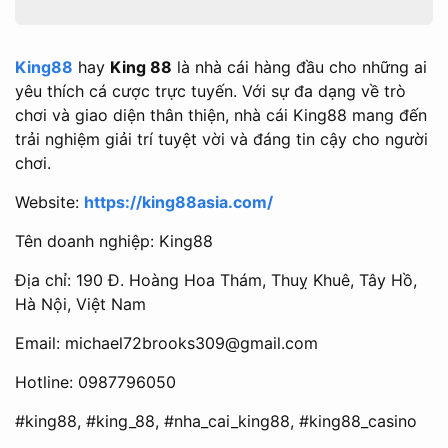
King88
hay
King 88
là nhà cái hàng đầu cho những ai
yêu thích cá cược trực tuyến. Với sự đa dạng về trò
chơi và giao diện thân thiện, nhà cái King88 mang đến
trải nghiệm giải trí tuyệt vời và đáng tin cậy cho người
chơi.
Website:
https://king88asia.com/
Tên doanh nghiệp: King88
Địa chỉ: 190 Đ. Hoàng Hoa Thám, Thuỵ Khuê, Tây Hồ,
Hà Nội, Việt Nam
Email:
michael72brooks309@gmail.com
Hotline: 0987796050
#king88, #king_88, #nha_cai_king88, #king88_casino