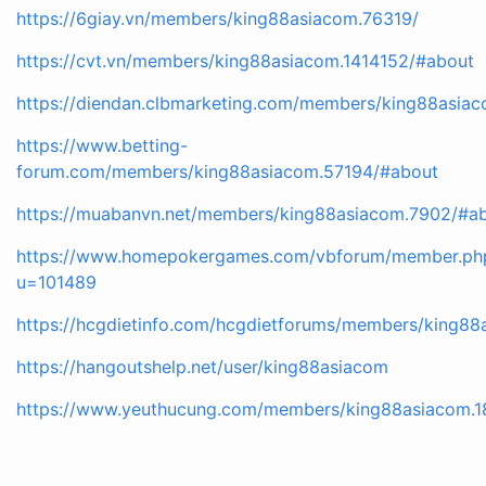
https://6giay.vn/members/king88asiacom.76319/
https://cvt.vn/members/king88asiacom.1414152/#about
https://diendan.clbmarketing.com/members/king88asia
https://www.betting-
forum.com/members/king88asiacom.57194/#about
https://muabanvn.net/members/king88asiacom.7902/#a
https://www.homepokergames.com/vbforum/member.ph
u=101489
https://hcgdietinfo.com/hcgdietforums/members/king88
https://hangoutshelp.net/user/king88asiacom
https://www.yeuthucung.com/members/king88asiacom.