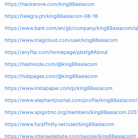
https://hackerone.com/king88asiacom
https://telegra.ph/king88asiacom-06-18
https://www.bark.com/en/gb/company/king88asiacom/
https://www.magcloud.com/user/king88asiacom
https://anyflip.com/homepage/pbsfg#About
https://hashnode.com/@king88asiacom
https://hubpages.com/@king88asiacom
https://www.instapaper.com/p/king88asiacom
https://www.elephantjournal.com/profile/king88asiacom/
https://www.spigotmc.org/members/king88asiacom.205
https://www.furaffinity.net/user/king88asiacom
https://www.intensedebate.com/people/king88asiacom1