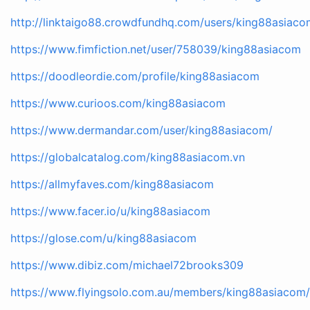
http://linktaigo88.crowdfundhq.com/users/king88asiaco
https://www.fimfiction.net/user/758039/king88asiacom
https://doodleordie.com/profile/king88asiacom
https://www.curioos.com/king88asiacom
https://www.dermandar.com/user/king88asiacom/
https://globalcatalog.com/king88asiacom.vn
https://allmyfaves.com/king88asiacom
https://www.facer.io/u/king88asiacom
https://glose.com/u/king88asiacom
https://www.dibiz.com/michael72brooks309
https://www.flyingsolo.com.au/members/king88asiacom/p