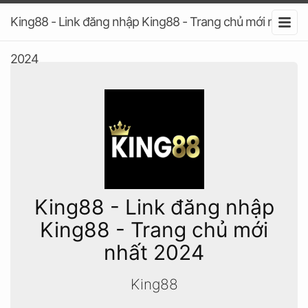
King88 - Link đăng nhập King88 - Trang chủ mới nhất
2024
King88 - Link đăng nhập
King88 - Trang chủ mới
nhất 2024
King88