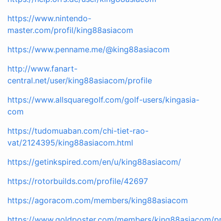
https://www.nintendo-
master.com/profil/king88asiacom
https://www.penname.me/@king88asiacom
http://www.fanart-
central.net/user/king88asiacom/profile
https://www.allsquaregolf.com/golf-users/kingasia-
com
https://tudomuaban.com/chi-tiet-rao-
vat/2124395/king88asiacom.html
https://getinkspired.com/en/u/king88asiacom/
https://rotorbuilds.com/profile/42697
https://agoracom.com/members/king88asiacom
https://www.goldposter.com/members/king88asiacom/pro