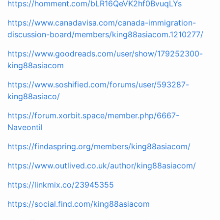
https://homment.com/bLR16QeVK2hf0BvuqLYs
https://www.canadavisa.com/canada-immigration-
discussion-board/members/king88asiacom.1210277/
https://www.goodreads.com/user/show/179252300-
king88asiacom
https://www.soshified.com/forums/user/593287-
king88asiaco/
https://forum.xorbit.space/member.php/6667-
Naveontil
https://findaspring.org/members/king88asiacom/
https://www.outlived.co.uk/author/king88asiacom/
https://linkmix.co/23945355
https://social.find.com/king88asiacom