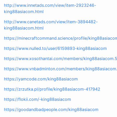
http://www.innetads.com/view/item-2923246-
king88asiacom.html
http://www.canetads.com/view/item-3894482-
king88asiacom.html
https://minecraftcommand.science/profile/king88asiaco
https://www.nulled.to/user/6159893-king88asiacom
https://www.xosothantai.com/members/king88asiacom.
https://www.vnbadminton.com/members/king88asiacom
https://yamcode.com/king88asiacom
https://zrzutka.pl/profile/king88asiacom-417942
https://flokii.com/-king88asiacom
https://goodandbadpeople.com/king88asiacom