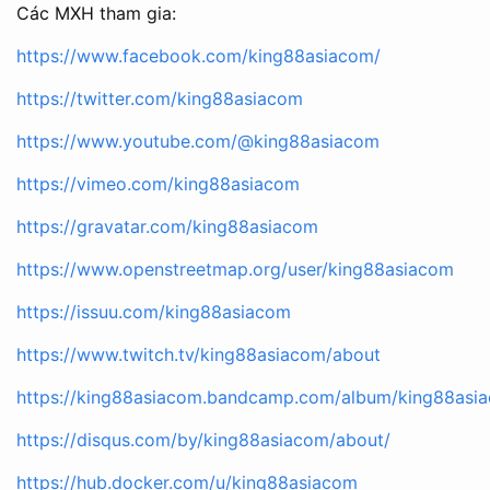
Các MXH tham gia:
https://www.facebook.com/king88asiacom/
https://twitter.com/king88asiacom
https://www.youtube.com/@king88asiacom
https://vimeo.com/king88asiacom
https://gravatar.com/king88asiacom
https://www.openstreetmap.org/user/king88asiacom
https://issuu.com/king88asiacom
https://www.twitch.tv/king88asiacom/about
https://king88asiacom.bandcamp.com/album/king88asi
https://disqus.com/by/king88asiacom/about/
https://hub.docker.com/u/king88asiacom