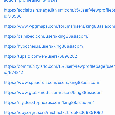
action=profile&uid=349241
https://socialtrain.stage.lithium.com/t5/user/viewprofile
id/70500
https://www.wpgmaps.com/forums/users/king88asiacom
https://os.mbed.com/users/king88asiacom/
https://hypothes.is/users/king88asiacom
https://tupalo.com/en/users/6896282
https://community.arlo.com/t5/user/viewprofilepage/user
id/974812
https://www.speedrun.com/users/king88asiacom
https://www.gta5-mods.com/users/king88asiacom
https://my.desktopnexus.com/king88asiacom/
https://ioby.org/users/michael72brooks309851096