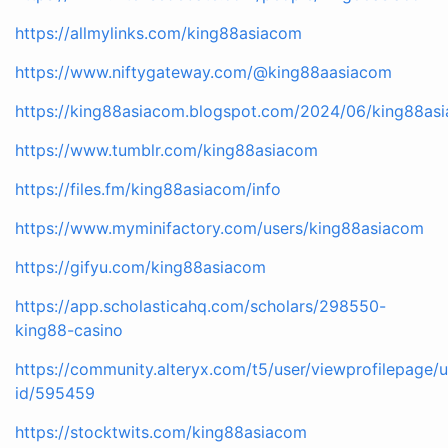
https://allmylinks.com/king88asiacom
https://www.niftygateway.com/@king88aasiacom
https://king88asiacom.blogspot.com/2024/06/king88as
https://www.tumblr.com/king88asiacom
https://files.fm/king88asiacom/info
https://www.myminifactory.com/users/king88asiacom
https://gifyu.com/king88asiacom
https://app.scholasticahq.com/scholars/298550-
king88-casino
https://community.alteryx.com/t5/user/viewprofilepage/u
id/595459
https://stocktwits.com/king88asiacom