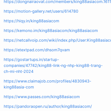
https://dongnairaovat.com/members/king88asiacom.1611
https://motion-gallery.net/users/614780
https://hiqy.in/king88asiacom
https://kemono.im/king88asiacom/king88asiacom
https://netcallvoip.com/wiki/index.php/User:King88asia
https://etextpad.com/dhsom7qvam
https://gostartups.in/startup-
companies/47742/king88-link-ng-nhp-king88-trang-
ch-mi-nht-2024
https://www.claimajob.com/profiles/4830943-
king88asia-com
https://www.passes.com/king88asiacom
https://pandoraopen.ru/author/king88asiacom/