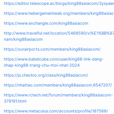
https://editor.telescope.ac/blogs/king88asiacom/3ysya
https://www.hebergementweb.org/members/king88asia
https://www.exchangle.com/king88asiacom
http://www.travelful.net/location/5468590/vi%E1%BB%87
nam/king88asiacom
https://ourairports.com/members/king88asiacom/
https://www.babelcube.com/user/king88-link-dang-
nhap-king88-trang-chu-moi-nhat-2024
https://js.checkio.org/class/king88asiacom/
https://nhattao.com/members/king88asiacom.6547207/
https://www.rctech.net/forum/members/king88asiacom-
379191.html
https://www.metaculus.com/accounts/profile/187569/