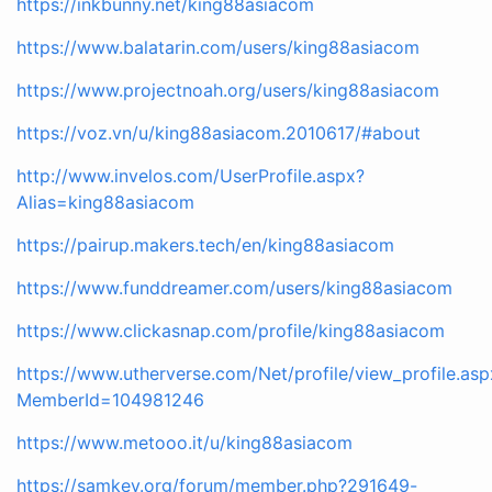
https://inkbunny.net/king88asiacom
https://www.balatarin.com/users/king88asiacom
https://www.projectnoah.org/users/king88asiacom
https://voz.vn/u/king88asiacom.2010617/#about
http://www.invelos.com/UserProfile.aspx?
Alias=king88asiacom
https://pairup.makers.tech/en/king88asiacom
https://www.funddreamer.com/users/king88asiacom
https://www.clickasnap.com/profile/king88asiacom
https://www.utherverse.com/Net/profile/view_profile.asp
MemberId=104981246
https://www.metooo.it/u/king88asiacom
https://samkey.org/forum/member.php?291649-