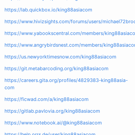
https://lab.quickbox.io/king88asiacom
https://www.hivizsights.com/forums/users/michael72br
https://www.yabookscentral.com/members/king88asiaco
https://www.angrybirdsnest.com/members/king88asiacom
https://us.newyorktimesnow.com/king88asiacom
https://git.metabarcoding.org/king88asiacom
https://careers.gita.org/profiles/4829383-king88asia-
com
https://ficwad.com/a/king88asiacom
https://gitlab.pavlovia.org/king88asiacom
https://www.notebook.ai/@king88asiacom
https://help.orrs.de/user/king88asiacom