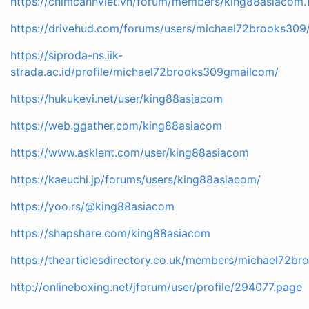
https://chimcanhviet.vn/forum/members/king88asiacom.
https://drivehud.com/forums/users/michael72brooks309
https://siproda-ns.iik-
strada.ac.id/profile/michael72brooks309gmailcom/
https://hukukevi.net/user/king88asiacom
https://web.ggather.com/king88asiacom
https://www.asklent.com/user/king88asiacom
https://kaeuchi.jp/forums/users/king88asiacom/
https://yoo.rs/@king88asiacom
https://shapshare.com/king88asiacom
https://thearticlesdirectory.co.uk/members/michael72br
http://onlineboxing.net/jforum/user/profile/294077.page