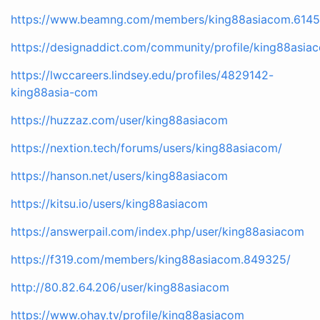
https://www.beamng.com/members/king88asiacom.6145
https://designaddict.com/community/profile/king88asia
https://lwccareers.lindsey.edu/profiles/4829142-
king88asia-com
https://huzzaz.com/user/king88asiacom
https://nextion.tech/forums/users/king88asiacom/
https://hanson.net/users/king88asiacom
https://kitsu.io/users/king88asiacom
https://answerpail.com/index.php/user/king88asiacom
https://f319.com/members/king88asiacom.849325/
http://80.82.64.206/user/king88asiacom
https://www.ohay.tv/profile/king88asiacom