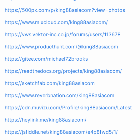
https://500px.com/p/king88asiacom?view=photos
https://www.mixcloud.com/king88asiacom/
https://vws.vektor-inc.co.jp/forums/users/113678
https://www.producthunt.com/@king88asiacom
https://gitee.com/michael72brooks
https://readthedocs.org/projects/king88asiacom/
https://sketchfab.com/king88asiacom
https://www.reverbnation.com/king88asiacom
https://cdn.muvizu.com/Profile/king88asiacom/Latest
https://heylink.me/king88asiacom/
https://jsfiddle.net/king88asiacom/e4p8fwd5/1/