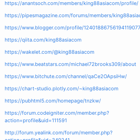
https://anantsoch.com/members/king88asiacom/profile/
https://pipesmagazine.com/forums/members/king88asi
https://www.blogger.com/profile/1240188675619411907
https://qiita.com/king88asiacom
https://wakelet.com/@king88asiacom
https://www.beatstars.com/michael72brooks309/about
https://www.bitchute.com/channel/qaCe2OApsiHw/
https://chart-studio.plotly.com/~king88asiacom
https://pubhtml5.com/homepage/tnzkw/
https://forum.codeigniter.com/member.php?
action=profile&uid=111591
http://forum.yealink.com/forum/member.php?