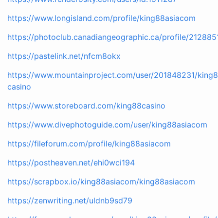
https://www.longisland.com/profile/king88asiacom
https://photoclub.canadiangeographic.ca/profile/212885
https://pastelink.net/nfcm8okx
https://www.mountainproject.com/user/201848231/king
casino
https://www.storeboard.com/king88casino
https://www.divephotoguide.com/user/king88asiacom
https://fileforum.com/profile/king88asiacom
https://postheaven.net/ehi0wci194
https://scrapbox.io/king88asiacom/king88asiacom
https://zenwriting.net/uldnb9sd79