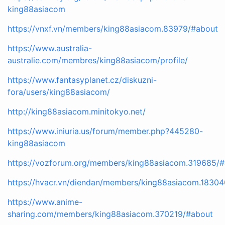
king88asiacom
https://vnxf.vn/members/king88asiacom.83979/#about
https://www.australia-
australie.com/membres/king88asiacom/profile/
https://www.fantasyplanet.cz/diskuzni-
fora/users/king88asiacom/
http://king88asiacom.minitokyo.net/
https://www.iniuria.us/forum/member.php?445280-
king88asiacom
https://vozforum.org/members/king88asiacom.319685/
https://hvacr.vn/diendan/members/king88asiacom.1830
https://www.anime-
sharing.com/members/king88asiacom.370219/#about