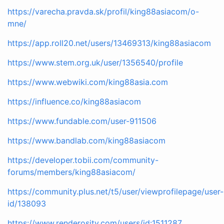
https://varecha.pravda.sk/profil/king88asiacom/o-
mne/
https://app.roll20.net/users/13469313/king88asiacom
https://www.stem.org.uk/user/1356540/profile
https://www.webwiki.com/king88asia.com
https://influence.co/king88asiacom
https://www.fundable.com/user-911506
https://www.bandlab.com/king88asiacom
https://developer.tobii.com/community-
forums/members/king88asiacom/
https://community.plus.net/t5/user/viewprofilepage/user-
id/138093
https://www.renderosity.com/users/id:1511287