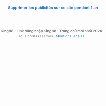
Supprimer les publicités sur ce site pendant 1 an
King88 - Link đăng nhập King88 - Trang chủ mới nhất 2024
Tous droits réservés
Mentions légales