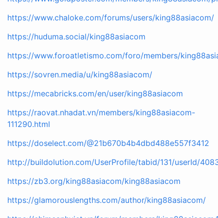
https://www.chaloke.com/forums/users/king88asiacom/
https://huduma.social/king88asiacom
https://www.foroatletismo.com/foro/members/king88as
https://sovren.media/u/king88asiacom/
https://mecabricks.com/en/user/king88asiacom
https://raovat.nhadat.vn/members/king88asiacom-
111290.html
https://doselect.com/@21b670b4b4dbd488e557f3412
http://buildolution.com/UserProfile/tabid/131/userId/408
https://zb3.org/king88asiacom/king88asiacom
https://glamorouslengths.com/author/king88asiacom/