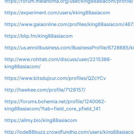
https://forum.melanoma.org/user/king88asiacom/profile/
https://experiment.com/users/kking88asiacom
https://www.gaiaonline.com/profiles/king88asiacom/46
https://blip.fm/king88asiacom
https://us.enrollbusiness.com/BusinessProfile/6728685/
http://www.rohitab.com/discuss/user/2215386-
king88asiacom/
https://www.bitsdujour.com/profiles/QZcYCv
http://hawkee.com/profile/7128157/
https://forums.bohemia.net/profile/1240062-
king88asiacom/?tab=field_core_pfield_141
https://allmy.bio/king88asiacom
http://lode88buzz.crowdfundhq.com/users/king88asiac